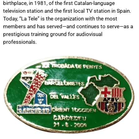
birthplace, in 1981, of the first Catalan-language
television station and the first local TV station in Spain.
Today, “La Tele” is the organization with the most
members and has served—and continues to serve—as a
prestigious training ground for audiovisual
professionals.