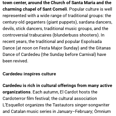
town center, around the Church of Santa Maria and the
charming chapel of Sant Corneli
. Popular culture is well
represented with a wide range of traditional groups: the
century-old geganters (giant puppets), sardana dancers,
devils, stick dancers, traditional music groups, and the
controversial trabucaires (blunderbuss shooters). In
recent years, the traditional and popular Espolsada
Dance (at noon on Festa Major Sunday) and the Gitanas
Dance of Cardedeu (the Sunday before Carnival) have
been revived.
Cardedeu inspires culture
Cardedeu is rich in cultural offerings from many active
organizations
. Each autumn, El Cardot hosts the
Cardoterror film festival; the cultural association
L’Esquellot organizes the Tastautors singer-songwriter
and Catalan music series in January–February; Òmnium