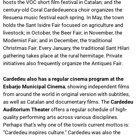
hosts the VOC short film festival in Catalan; and the
century-old Coral Cardedeuenca choir organizes the
Resuena music festival each spring. In May, the town
holds the Sant Isidre Fair focused on agriculture and
livestock; in October, the Beer Fair; in November, the
Modernist Fair; and in December, the traditional
Christmas Fair. Every January, the traditional Sant Hilari
gathering takes place at the rural hermitage. Private
initiatives also frequently organize the Antiques Fair.
Cardedeu also has a regular cinema program at the
Esbarjo Municipal Cinema
, showing independent films
from around the world in original version with subtitles,
as well as Catalan and documentary films. The
Cardedeu
Auditorium Theater
offers a regular schedule of high-
quality performing arts across various disciplines.
Perhaps that’s why one of the town’s current mottos is:
“Cardedeu inspires culture.” Cardedeu was also the