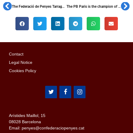
The Federació de Penyes Tarragona Nord holds a new assembly
The PB Paris is the champion of the penyes tournament Hagi Cup
Contact
Legal Notice
Cookies Policy
Arístides Maillol, 15
08028 Barcelona
Email: penyes@confederaciopenyes.cat