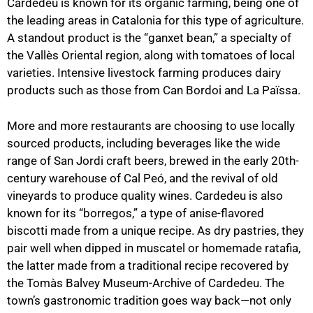
Cardedeu is known for its organic farming, being one of
the leading areas in Catalonia for this type of agriculture.
A standout product is the “ganxet bean,” a specialty of
the Vallès Oriental region, along with tomatoes of local
varieties. Intensive livestock farming produces dairy
products such as those from Can Bordoi and La Païssa.
More and more restaurants are choosing to use locally
sourced products, including beverages like the wide
range of San Jordi craft beers, brewed in the early 20th-
century warehouse of Cal Peó, and the revival of old
vineyards to produce quality wines. Cardedeu is also
known for its “borregos,” a type of anise-flavored
biscotti made from a unique recipe. As dry pastries, they
pair well when dipped in muscatel or homemade ratafia,
the latter made from a traditional recipe recovered by
the Tomàs Balvey Museum-Archive of Cardedeu. The
town’s gastronomic tradition goes way back—not only