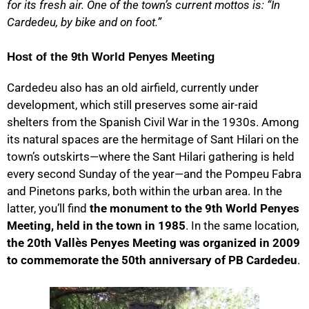
for its fresh air. One of the town’s current mottos is: “In
Cardedeu, by bike and on foot.”
Host of the 9th World Penyes Meeting
Cardedeu also has an old airfield, currently under
development, which still preserves some air-raid
shelters from the Spanish Civil War in the 1930s. Among
its natural spaces are the hermitage of Sant Hilari on the
town’s outskirts—where the Sant Hilari gathering is held
every second Sunday of the year—and the Pompeu Fabra
and Pinetons parks, both within the urban area. In the
latter, you’ll find
the monument to the 9th World Penyes
Meeting, held in the town in 1985
. In the same location,
the 20th Vallès Penyes Meeting was organized in 2009
to commemorate the 50th anniversary of PB Cardedeu
.