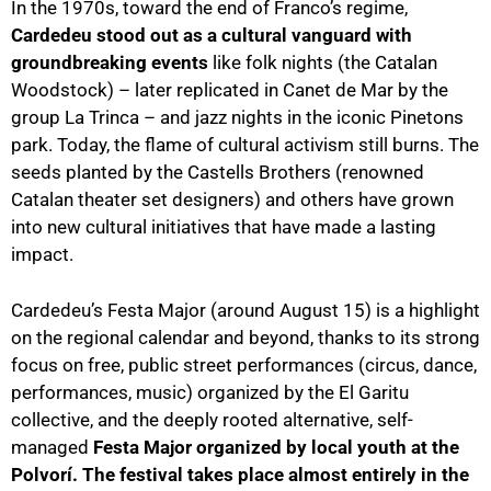
In the 1970s, toward the end of Franco’s regime,
Cardedeu stood out as a cultural vanguard with
groundbreaking events
like folk nights (the Catalan
Woodstock) – later replicated in Canet de Mar by the
group La Trinca – and jazz nights in the iconic Pinetons
park. Today, the flame of cultural activism still burns. The
seeds planted by the Castells Brothers (renowned
Catalan theater set designers) and others have grown
into new cultural initiatives that have made a lasting
impact.
Cardedeu’s Festa Major (around August 15) is a highlight
on the regional calendar and beyond, thanks to its strong
focus on free, public street performances (circus, dance,
performances, music) organized by the El Garitu
collective, and the deeply rooted alternative, self-
managed
Festa Major organized by local youth at the
Polvorí. The festival takes place almost entirely in the