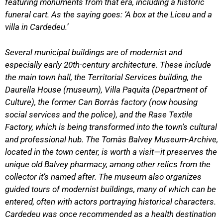
featuring monuments from that era, including a historic
funeral cart. As the saying goes: ‘A box at the Liceu and a
villa in Cardedeu.’
Several municipal buildings are of modernist and
especially early 20th-century architecture. These include
the main town hall, the Territorial Services building, the
Daurella House (museum), Villa Paquita (Department of
Culture), the former Can Borràs factory (now housing
social services and the police), and the Rase Textile
Factory, which is being transformed into the town’s cultural
and professional hub. The Tomàs Balvey Museum-Archive,
located in the town center, is worth a visit—it preserves the
unique old Balvey pharmacy, among other relics from the
collector it’s named after. The museum also organizes
guided tours of modernist buildings, many of which can be
entered, often with actors portraying historical characters.
Cardedeu was once recommended as a health destination