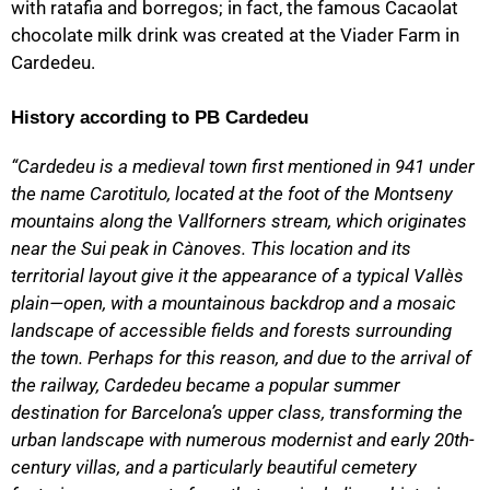
with ratafia and borregos; in fact, the famous Cacaolat
chocolate milk drink was created at the Viader Farm in
Cardedeu.
History according to PB Cardedeu
“Cardedeu is a medieval town first mentioned in 941 under
the name Carotitulo, located at the foot of the Montseny
mountains along the Vallforners stream, which originates
near the Sui peak in Cànoves. This location and its
territorial layout give it the appearance of a typical Vallès
plain—open, with a mountainous backdrop and a mosaic
landscape of accessible fields and forests surrounding
the town. Perhaps for this reason, and due to the arrival of
the railway, Cardedeu became a popular summer
destination for Barcelona’s upper class, transforming the
urban landscape with numerous modernist and early 20th-
century villas, and a particularly beautiful cemetery