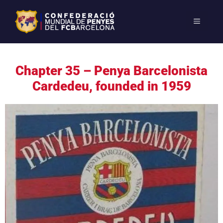
Chapter 35 – Penya Barcelonista
Cardedeu, founded in 1959