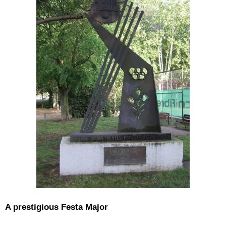
A prestigious Festa Major