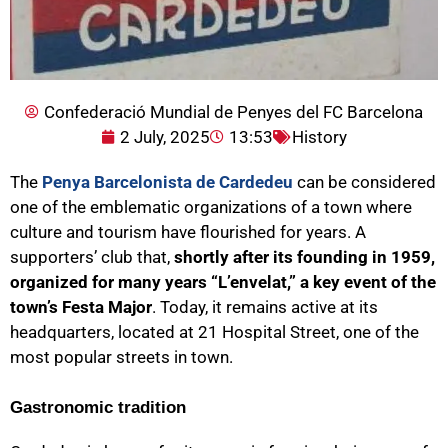
Confederació Mundial de Penyes del FC Barcelona
2 July, 2025
13:53
History
The
Penya Barcelonista de Cardedeu
can be considered
one of the emblematic organizations of a town where
culture and tourism have flourished for years. A
supporters’ club that,
shortly after its founding in 1959,
organized for many years “L’envelat,” a key event of the
town’s Festa Major
. Today, it remains active at its
headquarters, located at 21 Hospital Street, one of the
most popular streets in town.
Gastronomic tradition