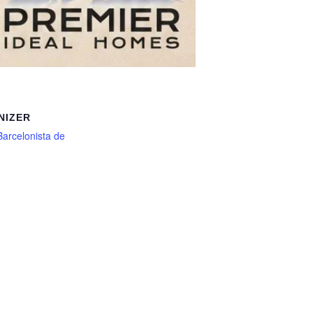
NIZER
arcelonista de