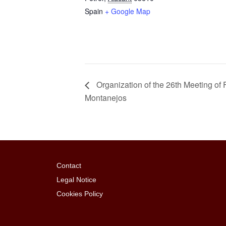
Spain
+ Google Map
Organization of the 26th Meeting o
Montanejos
Contact
Legal Notice
Cookies Policy