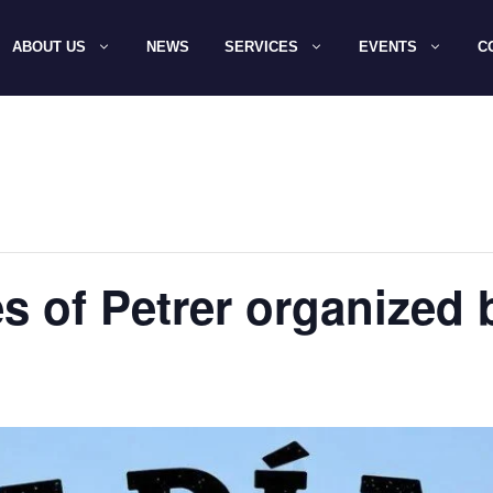
ABOUT US
NEWS
SERVICES
EVENTS
C
es of Petrer organized 