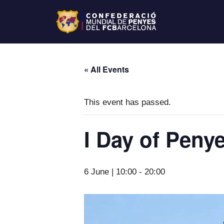
« All Events
This event has passed.
I Day of Peny
6 June | 10:00
-
20:00