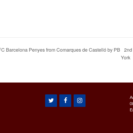
f FC Barcelona Penyes from Comarques de Castelló by PB
2nd
York
A
0
E