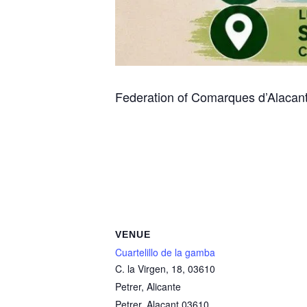
Federation of Comarques d’Alacant
VENUE
Cuartelillo de la gamba
C. la Virgen, 18, 03610
Petrer, Alicante
Petrer
,
Alacant
03610