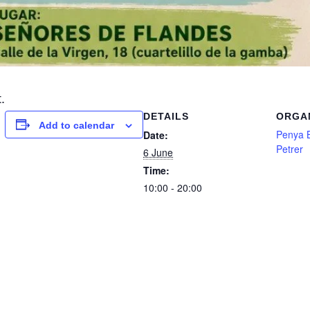
.
DETAILS
ORGA
Add to calendar
Penya B
Date:
Petrer
6 June
Time:
10:00 - 20:00