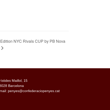
 Edition NYC Rivals CUP by PB Nova
rístides Maillol, 15
8028 Barcelona
mail: penyes@confederaciopenyes.cat