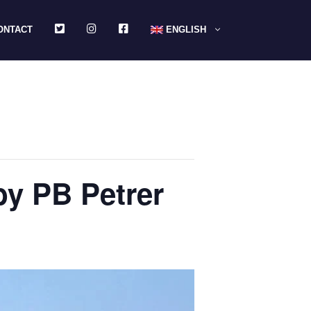
TWITTER
INSTAGRAM
FACEBOOK
ONTACT
ENGLISH
by PB Petrer