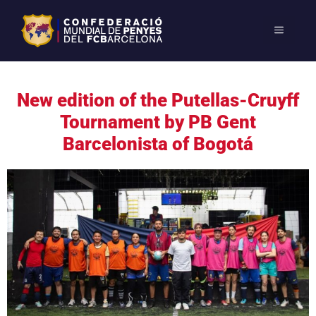
New edition of the Putellas-Cruyff
Tournament by PB Gent
Barcelonista of Bogotá