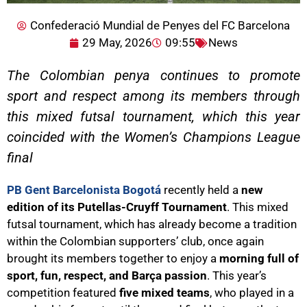
Confederació Mundial de Penyes del FC Barcelona
29 May, 2026
09:55
News
The Colombian penya continues to promote
sport and respect among its members through
this mixed futsal tournament, which this year
coincided with the Women’s Champions League
final
PB Gent Barcelonista Bogotá
recently held a
new
edition of its Putellas-Cruyff Tournament
. This mixed
futsal tournament, which has already become a tradition
within the Colombian supporters’ club, once again
brought its members together to enjoy a
morning full of
sport, fun, respect, and Barça passion
. This year’s
competition featured
five mixed teams
, who played in a