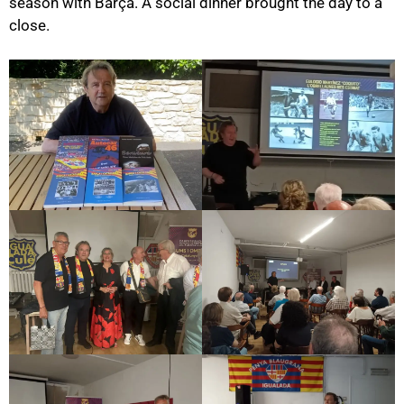
season with Barça. A social dinner brought the day to a
close.