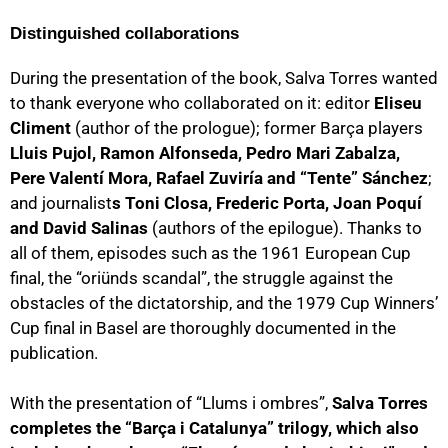
Distinguished collaborations
During the presentation of the book, Salva Torres wanted
to thank everyone who collaborated on it: editor
Eliseu
Climent
(author of the prologue); former Barça players
Lluis Pujol, Ramon Alfonseda, Pedro Mari Zabalza,
Pere Valentí Mora, Rafael Zuviría and “Tente” Sánchez
;
and journalist
s Toni Closa, Frederic Porta, Joan Poquí
and David Salinas
(authors of the epilogue). Thanks to
all of them, episodes such as the 1961 European Cup
final, the “oriünds scandal”, the struggle against the
obstacles of the dictatorship, and the 1979 Cup Winners’
Cup final in Basel are thoroughly documented in the
publication.
With the presentation of “Llums i ombres”,
Salva Torres
completes the “Barça i Catalunya” trilogy, which also