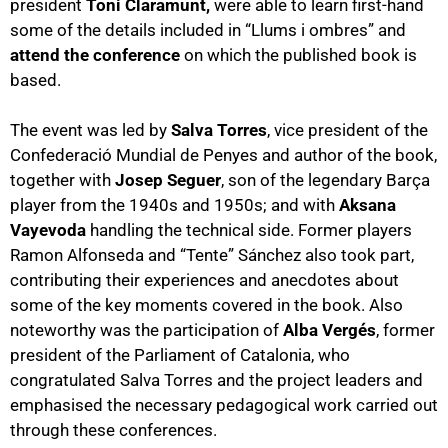
president
Toni Claramunt,
were able to learn first-hand
some of the details included in “Llums i ombres” and
attend the conference
on which the published book is
based.
The event was led by
Salva Torres
, vice president of the
Confederació Mundial de Penyes and author of the book,
together with
Josep Seguer
, son of the legendary Barça
player from the 1940s and 1950s; and with
Aksana
Vayevoda
handling the technical side. Former players
Ramon Alfonseda and “Tente” Sánchez also took part,
contributing their experiences and anecdotes about
some of the key moments covered in the book. Also
noteworthy was the participation of
Alba Vergés
, former
president of the Parliament of Catalonia, who
congratulated Salva Torres and the project leaders and
emphasised the necessary pedagogical work carried out
through these conferences.