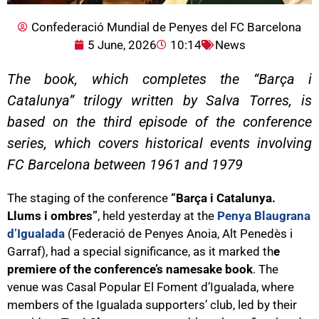
Confederació Mundial de Penyes del FC Barcelona
5 June, 2026
10:14
News
The book, which completes the “Barça i
Catalunya” trilogy written by Salva Torres, is
based on the third episode of the conference
series, which covers historical events involving
FC Barcelona between 1961 and 1979
The staging of the conference
“Barça i Catalunya.
Llums i ombres”
, held yesterday at the
Penya Blaugrana
d’Igualada
(Federació de Penyes Anoia, Alt Penedès i
Garraf), had a special significance, as it marked th
e
premiere of the conference’s namesake book
. The
venue was Casal Popular El Foment d’Igualada, where
members of the Igualada supporters’ club, led by their