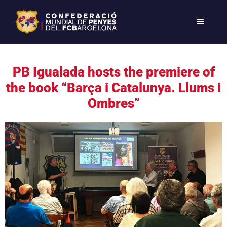
PB Igualada hosts the premiere of
the book “Barça i Catalunya. Llums i
Ombres”