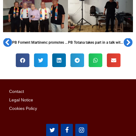
PB Foment Martinenc promotes Barça spirit with activities for all ages
PB Totana takes part in a talk with referees at Murcia I Penitentiary Center
Contact
Legal Notice
Cookies Policy