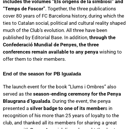
includes the volumes “Els orígens de la simbiosi” and
“Temps de Foscor”
. Together, the three publications
cover 80 years of FC Barcelona history, during which the
ties to Catalan social, political and cultural reality shaped
much of the Club’s evolution. All three have been
published by Editorial Base. In addition,
through the
Confederació Mundial de Penyes, the three
conferences remain available to any penya
wishing to
offer them to their members.
End of the season for PB Igualada
The launch event for the book “Llums i Ombres” also
served as the
season-ending ceremony for the Penya
Blaugrana d’Igualada
. During the event, the penya
presented a
silver badge to one of its member
s in
recognition of his more than 25 years of loyalty to the
club, and thanked all its members for sharing a great