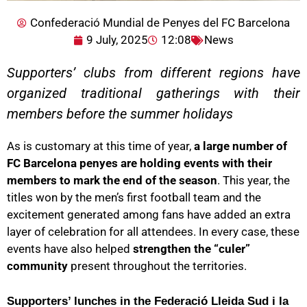
Confederació Mundial de Penyes del FC Barcelona
9 July, 2025
12:08
News
Supporters’ clubs from different regions have
organized traditional gatherings with their
members before the summer holidays
As is customary at this time of year,
a large number of
FC Barcelona penyes are holding events with their
members to mark the end of the season
. This year, the
titles won by the men’s first football team and the
excitement generated among fans have added an extra
layer of celebration for all attendees. In every case, these
events have also helped
strengthen the “culer”
community
present throughout the territories.
Supporters’ lunches in the Federació Lleida Sud i la