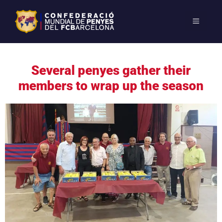
Several penyes gather their
members to wrap up the season