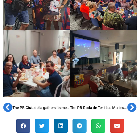
The PB Ciutadella gathers its members to celebrate its 41st anniversary
The PB Roda de Ter i Les Masies celebrates its 36th anniversary