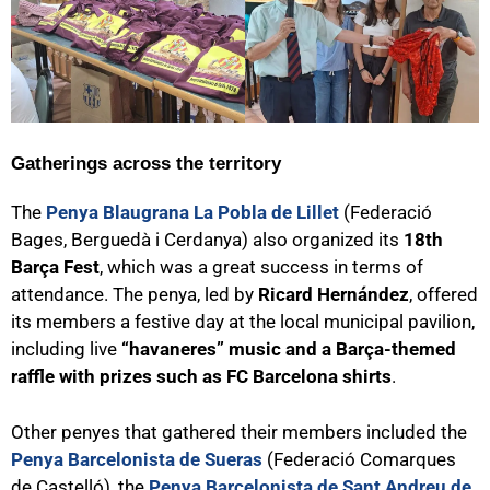
Gatherings across the territory
The
Penya Blaugrana La Pobla de Lillet
(Federació
Bages, Berguedà i Cerdanya) also organized its
18th
Barça Fest
, which was a great success in terms of
attendance. The penya, led by
Ricard Hernández
, offered
its members a festive day at the local municipal pavilion,
including live
“havaneres” music and a Barça-themed
raffle with prizes such as FC Barcelona shirts
.
Other penyes that gathered their members included the
Penya Barcelonista de Sueras
(Federació Comarques
de Castelló), the
Penya Barcelonista de Sant Andreu de