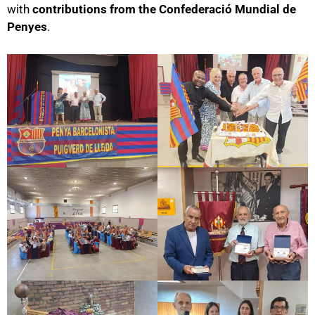
with
contributions from the Confederació Mundial de
Penyes
.