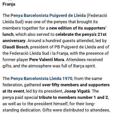
Franja
The
Penya Barcelonista Puigverd de Lleida
(Federació
Lleida Sud) was one of the penyes that brought its
members together for a
new edition of its supporters’
lunch
, which also served to
celebrate the penya’s 21st
anniversary
. Around a hundred guests attended, led by
Claudi Bosch
, president of PB Puigverd de Lleida and of
the Federació Lleida Sud i la Franja, with the presence of
former player
Pere Valentí Mora
. Attendees received
gifts, and the atmosphere was full of Barça spirit.
The
Penya Barcelonista Lleida 1970
, from the same
federation, gathered
over fifty members and supporters
at its event
, led by its president,
Josep Vigatà
. The
penya paid special
tribute to members number 1 and 2
,
as well as to the president himself, for their long-
standing dedication. Gifts were distributed to attendees,