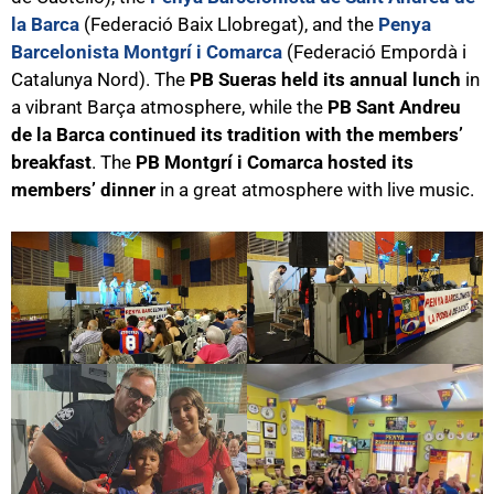
la Barca
(Federació Baix Llobregat), and the
Penya
Barcelonista Montgrí i Comarca
(Federació Empordà i
Catalunya Nord). The
PB Sueras held its annual lunch
in
a vibrant Barça atmosphere, while the
PB Sant Andreu
de la Barca continued its tradition with the members’
breakfast
. The
PB Montgrí i Comarca hosted its
members’ dinner
in a great atmosphere with live music.