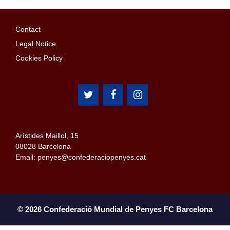
Contact
Legal Notice
Cookies Policy
Arístides Maillol, 15
08028 Barcelona
Email: penyes@confederaciopenyes.cat
© 2026 Confederació Mundial de Penyes FC Barcelona