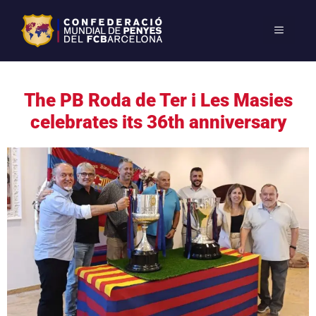
The PB Roda de Ter i Les Masies
celebrates its 36th anniversary