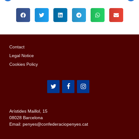
Contact
Legal Notice
Cookies Policy
Arístides Maillol, 15
08028 Barcelona
Email: penyes@confederaciopenyes.cat