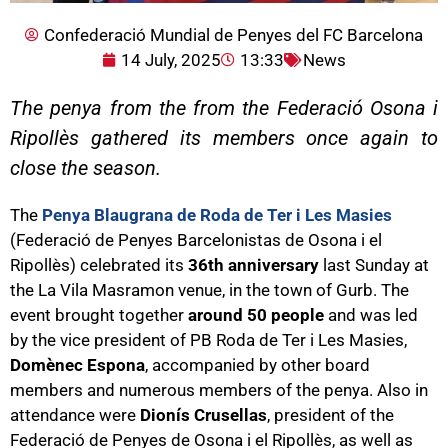
Confederació Mundial de Penyes del FC Barcelona
14 July, 2025
13:33
News
The penya from the from the Federació Osona i
Ripollès gathered its members once again to
close the season.
The
Penya Blaugrana de Roda de Ter i Les Masies
(Federació de Penyes Barcelonistas de Osona i el
Ripollès) celebrated its
36th anniversary
last Sunday at
the La Vila Masramon venue, in the town of Gurb. The
event brought together
around 50 people
and was led
by the vice president of PB Roda de Ter i Les Masies,
Domènec Espona
, accompanied by other board
members and numerous members of the penya. Also in
attendance were
Dionís Crusellas
, president of the
Federació de Penyes de Osona i el Ripollès, as well as