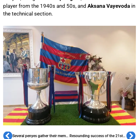
player from the 1940s and 50s, and
Aksana Vayevoda
in
the technical section.
Several penyes gather their members to wrap up the season
Resounding success of the 21st 3×3 Championship by PB Calaf i Comarca