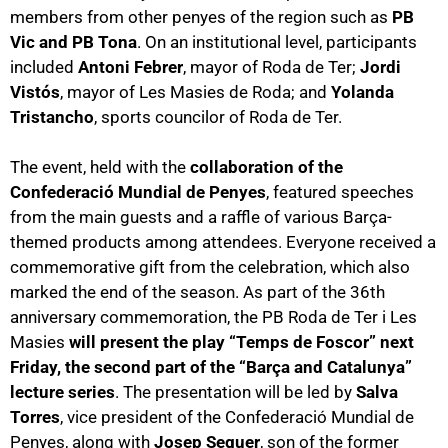
members from other penyes of the region such as
PB
Vic and PB Tona
. On an institutional level, participants
included
Antoni Febrer
, mayor of Roda de Ter;
Jordi
Vistós
, mayor of Les Masies de Roda; and
Yolanda
Tristancho
, sports councilor of Roda de Ter.
The event, held with the
collaboration of the
Confederació Mundial de Penyes
, featured speeches
from the main guests and a raffle of various Barça-
themed products among attendees. Everyone received a
commemorative gift from the celebration, which also
marked the end of the season. As part of the 36th
anniversary commemoration, the PB Roda de Ter i Les
Masies
will present the play “Temps de Foscor” next
Friday, the second part of the “Barça and Catalunya”
lecture series
. The presentation will be led by
Salva
Torres
, vice president of the Confederació Mundial de
Penyes, along with
Josep Seguer
, son of the former