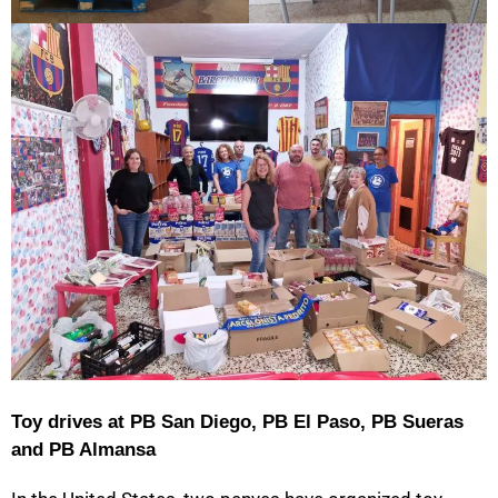
Toy drives at PB San Diego, PB El Paso, PB Sueras
and PB Almansa