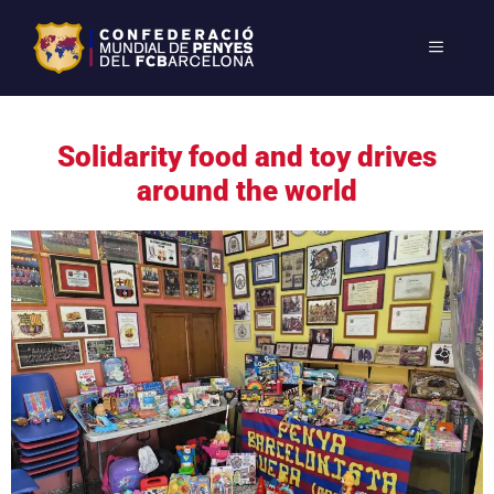
Solidarity food and toy drives
around the world