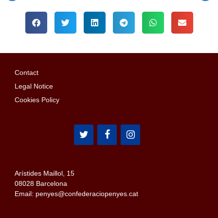
Contact
Legal Notice
Cookies Policy
Arístides Maillol, 15
08028 Barcelona
Email: penyes@confederaciopenyes.cat