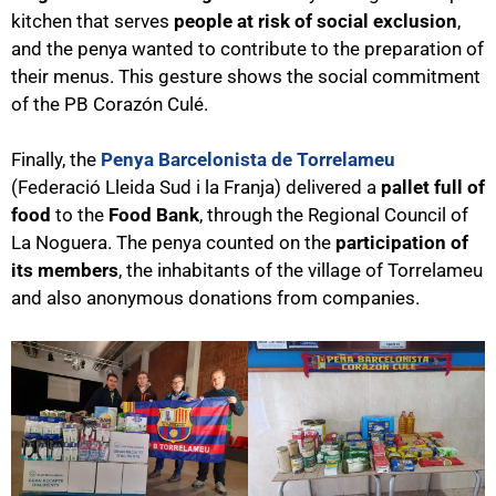
kitchen that serves
people at risk of social exclusion
,
and the penya wanted to contribute to the preparation of
their menus. This gesture shows the social commitment
of the PB Corazón Culé.
Finally, the
Penya Barcelonista de Torrelameu
(Federació Lleida Sud i la Franja) delivered a
pallet full of
food
to the
Food Bank
, through the Regional Council of
La Noguera. The penya counted on the
participation of
its members
, the inhabitants of the village of Torrelameu
and also anonymous donations from companies.