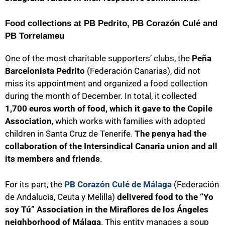
Food collections at PB Pedrito, PB Corazón Culé and
PB Torrelameu
One of the most charitable supporters’ clubs, the
Peña
Barcelonista Pedrito
(Federación Canarias), did not
miss its appointment and organized a food collection
during the month of December. In total, it collected
1,700 euros worth of food, which it gave to the Copile
Association
, which works with families with adopted
children in Santa Cruz de Tenerife.
The penya had the
collaboration of the Intersindical Canaria union and all
its members and friends
.
For its part, the
PB Corazón Culé de Málaga
(Federación
de Andalucía, Ceuta y Melilla)
delivered food to the “Yo
soy Tú” Association in the Miraflores de los Ángeles
neighborhood of Málaga
. This entity manages a soup