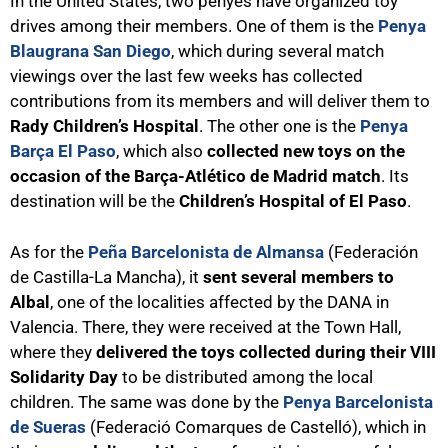
In the United States, two penyes have organized toy
drives among their members. One of them is the
Penya
Blaugrana San Diego
, which during several match
viewings over the last few weeks has collected
contributions from its members and will deliver them to
Rady Children’s Hospital
. The other one is the
Penya
Barça El Paso
, which also
collected new toys on the
occasion of the Barça-Atlético de Madrid match
. Its
destination will be the
Children’s Hospital of El Paso
.
As for the
Peña Barcelonista de Almansa
(Federación
de Castilla-La Mancha), it
sent several members to
Albal
, one of the localities affected by the DANA in
Valencia. There, they were received at the Town Hall,
where they
delivered the toys collected during their VIII
Solidarity Day
to be distributed among the local
children. The same was done by the
Penya Barcelonista
de Sueras
(Federació Comarques de Castelló), which in