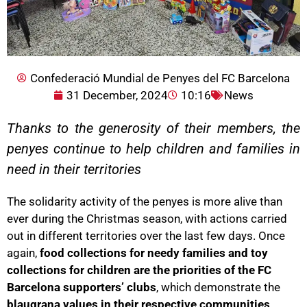
Confederació Mundial de Penyes del FC Barcelona
31 December, 2024
10:16
News
Thanks to the generosity of their members, the
penyes continue to help children and families in
need in their territories
The solidarity activity of the penyes is more alive than
ever during the Christmas season, with actions carried
out in different territories over the last few days. Once
again,
food collections for needy families and toy
collections for children are the priorities of the FC
Barcelona supporters’ clubs
, which demonstrate the
blaugrana values in their respective communities
.