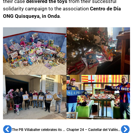
their case
delivered the toys
from their successful
solidarity campaign to the association
Centro de Día
ONG Quisqueya, in Onda
.
The PB Villabalter celebrates its XVI Solidarity Christmas
Chapter 24 – Castellar del Vallès: the oldest existing penya