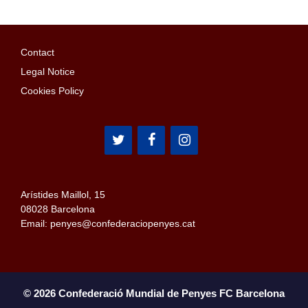
Contact
Legal Notice
Cookies Policy
Arístides Maillol, 15
08028 Barcelona
Email: penyes@confederaciopenyes.cat
© 2026 Confederació Mundial de Penyes FC Barcelona