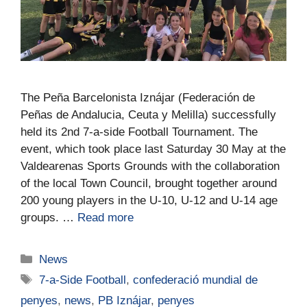
The Peña Barcelonista Iznájar (Federación de
Peñas de Andalucia, Ceuta y Melilla) successfully
held its 2nd 7-a-side Football Tournament. The
event, which took place last Saturday 30 May at the
Valdearenas Sports Grounds with the collaboration
of the local Town Council, brought together around
200 young players in the U-10, U-12 and U-14 age
groups. …
Read more
News
7-a-Side Football
,
confederació mundial de
penyes
,
news
,
PB Iznájar
,
penyes