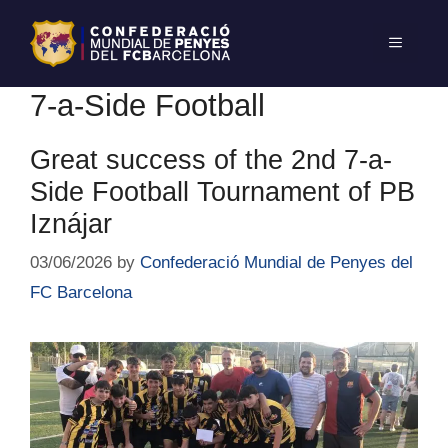
7-a-Side Football
Great success of the 2nd 7-a-
Side Football Tournament of PB
Iznájar
03/06/2026
by
Confederació Mundial de Penyes del
FC Barcelona