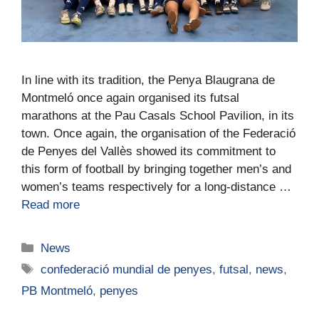
In line with its tradition, the Penya Blaugrana de
Montmeló once again organised its futsal
marathons at the Pau Casals School Pavilion, in its
town. Once again, the organisation of the Federació
de Penyes del Vallès showed its commitment to
this form of football by bringing together men’s and
women’s teams respectively for a long-distance …
Read more
News
confederació mundial de penyes
,
futsal
,
news
,
PB Montmeló
,
penyes