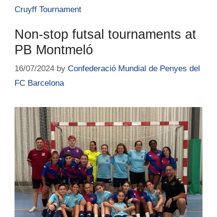
Cruyff Tournament
Non-stop futsal tournaments at
PB Montmeló
16/07/2024
by
Confederació Mundial de Penyes del
FC Barcelona