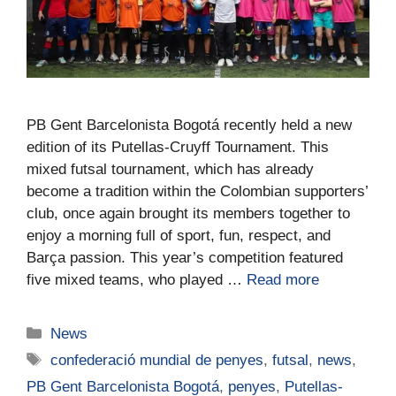
PB Gent Barcelonista Bogotá recently held a new
edition of its Putellas-Cruyff Tournament. This
mixed futsal tournament, which has already
become a tradition within the Colombian supporters’
club, once again brought its members together to
enjoy a morning full of sport, fun, respect, and
Barça passion. This year’s competition featured
five mixed teams, who played …
Read more
News
confederació mundial de penyes
,
futsal
,
news
,
PB Gent Barcelonista Bogotá
,
penyes
,
Putellas-