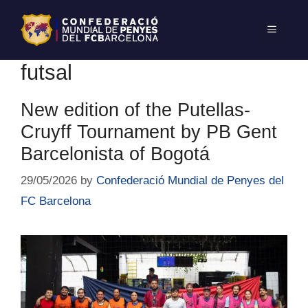
futsal
New edition of the Putellas-
Cruyff Tournament by PB Gent
Barcelonista of Bogotá
29/05/2026
by
Confederació Mundial de Penyes del
FC Barcelona