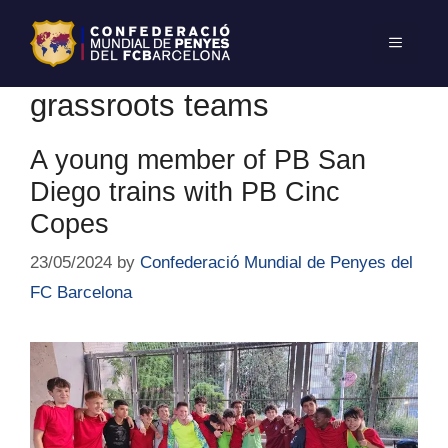
grassroots teams
A young member of PB San
Diego trains with PB Cinc
Copes
23/05/2024
by
Confederació Mundial de Penyes del
FC Barcelona