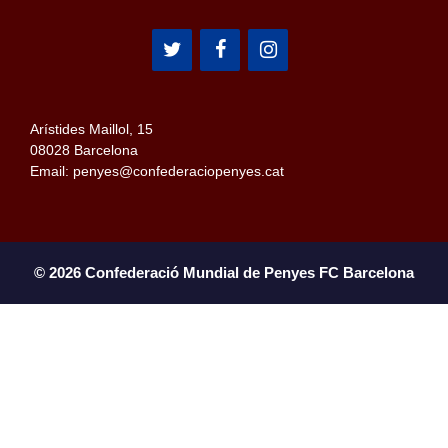
Arístides Maillol, 15
08028 Barcelona
Email: penyes@confederaciopenyes.cat
© 2026 Confederació Mundial de Penyes FC Barcelona