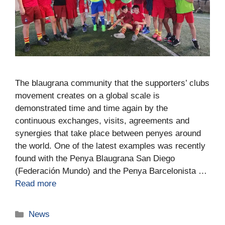
The blaugrana community that the supporters’ clubs
movement creates on a global scale is
demonstrated time and time again by the
continuous exchanges, visits, agreements and
synergies that take place between penyes around
the world. One of the latest examples was recently
found with the Penya Blaugrana San Diego
(Federación Mundo) and the Penya Barcelonista …
Read more
News