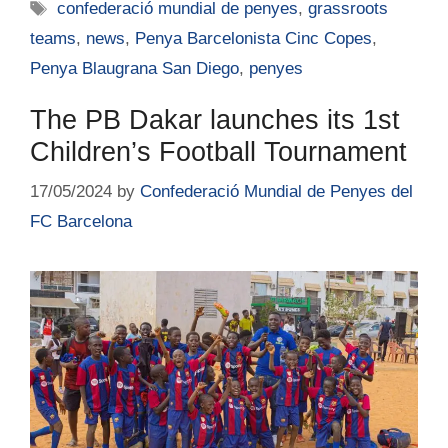
confederació mundial de penyes
,
grassroots
teams
,
news
,
Penya Barcelonista Cinc Copes
,
Penya Blaugrana San Diego
,
penyes
The PB Dakar launches its 1st
Children’s Football Tournament
17/05/2024
by
Confederació Mundial de Penyes del
FC Barcelona