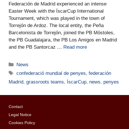
Federación de Madrid experienced an intense
Easter Week with the ÍscarCup International
Tournament, which was played in the town of
Torrejón de Ardoz. The local entity, the Peña
Barcelonista de Torrejón, joined the PB Móstoles,
the PB Guadalajara, the PB Los Amigos en Madrid
and the PB Santorcaz …
Read more
News
confederació mundial de penyes
,
federación
Madrid
,
grassroots teams
,
ÍscarCup
,
news
,
penyes
Contact
Legal Notice
Cookies Policy