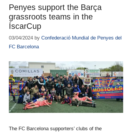
Penyes support the Barça
grassroots teams in the
ÍscarCup
03/04/2024
by
Confederació Mundial de Penyes del
FC Barcelona
The FC Barcelona supporters’ clubs of the