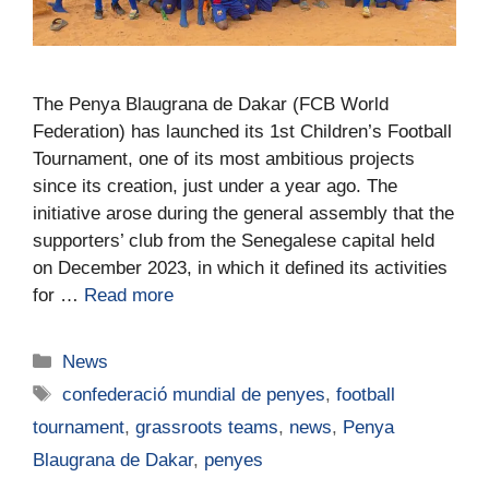
The Penya Blaugrana de Dakar (FCB World
Federation) has launched its 1st Children’s Football
Tournament, one of its most ambitious projects
since its creation, just under a year ago. The
initiative arose during the general assembly that the
supporters’ club from the Senegalese capital held
on December 2023, in which it defined its activities
for …
Read more
News
confederació mundial de penyes
,
football
tournament
,
grassroots teams
,
news
,
Penya
Blaugrana de Dakar
,
penyes