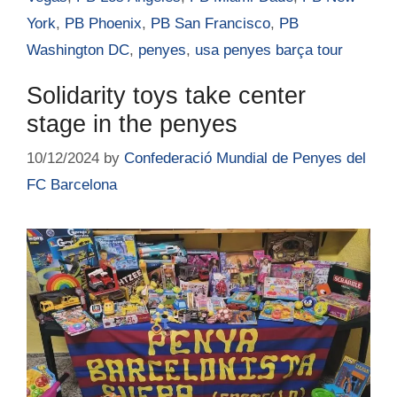
York
,
PB Phoenix
,
PB San Francisco
,
PB
Washington DC
,
penyes
,
usa penyes barça tour
Solidarity toys take center
stage in the penyes
10/12/2024
by
Confederació Mundial de Penyes del
FC Barcelona