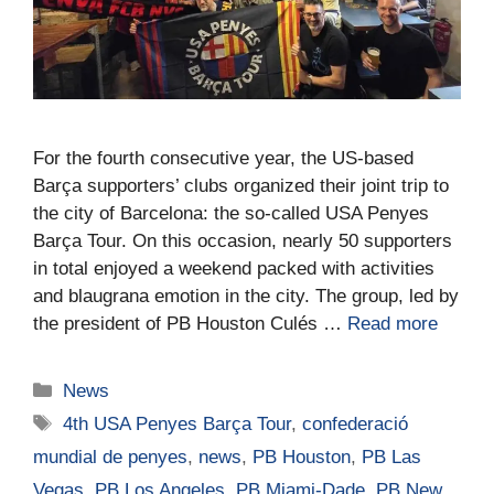
For the fourth consecutive year, the US-based
Barça supporters’ clubs organized their joint trip to
the city of Barcelona: the so‑called USA Penyes
Barça Tour. On this occasion, nearly 50 supporters
in total enjoyed a weekend packed with activities
and blaugrana emotion in the city. The group, led by
the president of PB Houston Culés …
Read more
News
4th USA Penyes Barça Tour
,
confederació
mundial de penyes
,
news
,
PB Houston
,
PB Las
Vegas
,
PB Los Angeles
,
PB Miami-Dade
,
PB New