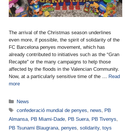
The arrival of the Christmas season underlines
even more, if possible, the spirit of solidarity of the
FC Barcelona penyes movement, which has
already contributed to initiatives such as the “Gran
Recapte” or the many campaigns to help those
affected by the floods in the Valencian Community.
Now, at a particularly sensitive time of the …
Read
more
News
confederació mundial de penyes
,
news
,
PB
Almansa
,
PB Miami-Dade
,
PB Suera
,
PB Tivenys
,
PB Tsunami Blaugrana
,
penyes
,
solidarity
,
toys