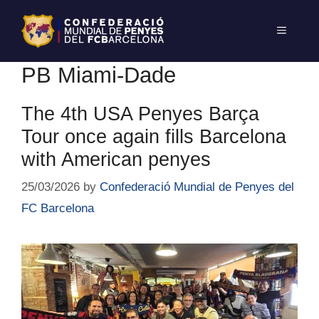
PB Miami-Dade
The 4th USA Penyes Barça
Tour once again fills Barcelona
with American penyes
25/03/2026
by
Confederació Mundial de Penyes del
FC Barcelona