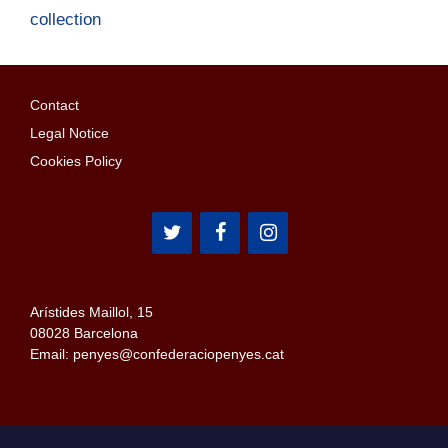
collection
Contact
Legal Notice
Cookies Policy
Arístides Maillol, 15
08028 Barcelona
Email: penyes@confederaciopenyes.cat