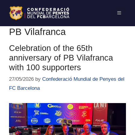
PB Vilafranca
Celebration of the 65th
anniversary of PB Vilafranca
with 100 supporters
27/05/2026
by
Confederació Mundial de Penyes del
FC Barcelona