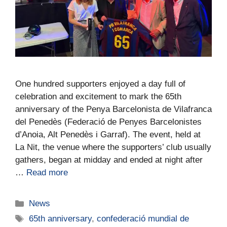
One hundred supporters enjoyed a day full of
celebration and excitement to mark the 65th
anniversary of the Penya Barcelonista de Vilafranca
del Penedès (Federació de Penyes Barcelonistes
d’Anoia, Alt Penedès i Garraf). The event, held at
La Nit, the venue where the supporters’ club usually
gathers, began at midday and ended at night after
…
Read more
News
65th anniversary
,
confederació mundial de