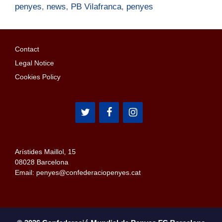
penyes
,
news
,
PB Vilafranca
,
penyes
Contact
Legal Notice
Cookies Policy
Arístides Maillol, 15
08028 Barcelona
Email: penyes@confederaciopenyes.cat