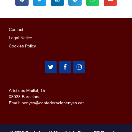
Contact
Legal Notice
Cookies Policy
Arístides Maillol, 15
08028 Barcelona
Email: penyes@confederaciopenyes.cat