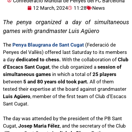
Confederació Mundial de Penyes del FC Barcelona
12 March, 2024
11:28
News
The penya organized a day of simultaneous
games with grandmaster Luis Agüero
The
Penya Blaugrana de Sant Cugat
(Federació de
Penyes del Vallès) offered last Saturday to its members
a day
dedicated to chess.
With the collaboration of
Club
d’Escacs Sant Cugat
, the club organized a
session of
simultaneous games
in which a total of
25 players
between
5 and 80 years old took part.
All of them
tested their expertise at the board against grandmaster
Luis Agüero
, member of the first team of Club d’Escacs
Sant Cugat.
The day was attended by the president of the PB Sant
Cugat,
Josep Maria Félez
, and the secretary of the Club