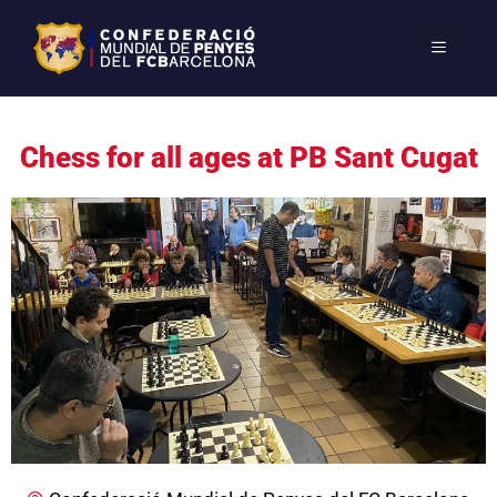
Chess for all ages at PB Sant Cugat