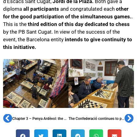
d’Escacs Sant Cugat,
Jordi de la Plaza.
Both gave a
diploma
all participants
and congratulated each
other
for the good participation of the simultaneous games.
.
This is the
third edition of this day dedicated to chess
by the PB Sant Cugat. In view of the success of the
event, the Barcelona entity
intends to give continuity to
this initiative.
Chapter 3 – Penya Ardèvol: the first radical penya
The Confederació continues to promote the FC Barcelona history to students