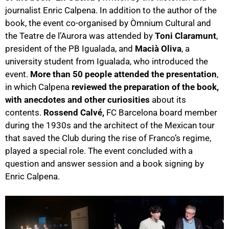
journalist Enric Calpena. In addition to the author of the
book, the event co-organised by Òmnium Cultural and
the Teatre de l’Aurora was attended by
Toni Claramunt
,
president of the PB Igualada, and
Macià Oliva
, a
university student from Igualada, who introduced the
event.
More than 50 people attended the presentation
,
in which Calpena
reviewed the preparation of the book,
with anecdotes and other curiosities
about its
contents.
Rossend Calvé,
FC Barcelona board member
during the 1930s and the architect of the Mexican tour
that saved the Club during the rise of Franco’s regime,
played a special role. The event concluded with a
question and answer session and a book signing by
Enric Calpena.