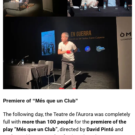
Premiere of “Més que un Club”
The following day, the Teatre de l’Aurora was completely
full with
more than 100 people
for the
premiere of the
play “Més que un Club”
, directed by
David Pintó
and