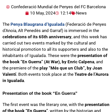
Confederació Mundial de Penyes del FC Barcelona
10 May, 2024
12:14
News
The
Penya Blaugrana d’Igualada
(Federació de Penyes
d’Anoia, Alt Penedès and Garraf) is immersed in the
celebrations of its 65th anniversary
, and this week has
carried out two events marked by the cultural and
historical promotion to all its supporters and also to the
inhabitants of Igualada. These were the
presentation of
the book “En Guerra” (At War), by Enric Calpena
, and
the premiere of the
play “Més que un Club”, by Joan
Valentí
. Both events took place at the
Teatre de l’Aurora
in Igualada
.
Presentation of the book “En Guerra”
The first event was the literary one, with the
presentation
of the book “En Guerra”
, written by the historian and