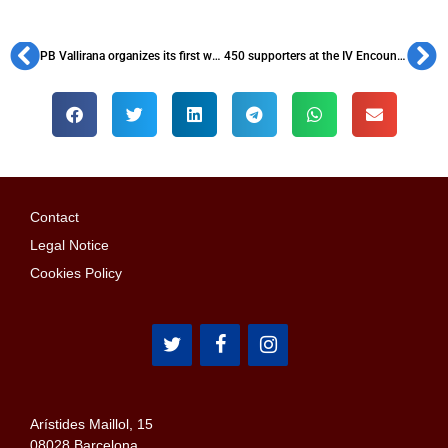
PB Vallirana organizes its first women’s football tournament
450 supporters at the IV Encounter of the Federación Andalucía, Ceuta y Melilla
Contact
Legal Notice
Cookies Policy
Arístides Maillol, 15
08028 Barcelona