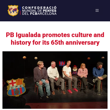
PB Igualada promotes culture and
history for its 65th anniversary