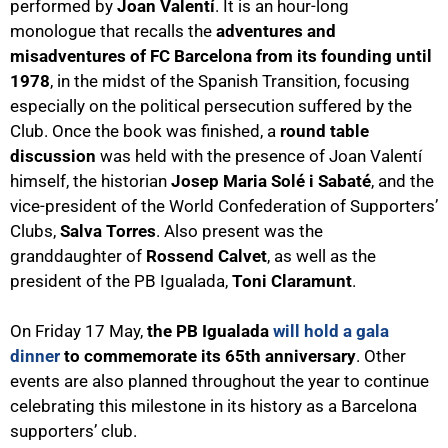
performed by
Joan Valentí
. It is an hour-long
monologue that recalls the
adventures and
misadventures of FC Barcelona from its founding until
1978
, in the midst of the Spanish Transition, focusing
especially on the political persecution suffered by the
Club. Once the book was finished, a
round table
discussion
was held with the presence of Joan Valentí
himself, the historian
Josep Maria Solé i Sabaté
, and the
vice-president of the World Confederation of Supporters’
Clubs,
Salva Torres
. Also present was the
granddaughter of
Rossend Calvet
, as well as the
president of the PB Igualada,
Toni Claramunt
.
On Friday 17 May,
the PB Igualada
will hold a gala
dinner
to commemorate its 65th anniversary
. Other
events are also planned throughout the year to continue
celebrating this milestone in its history as a Barcelona
supporters’ club.