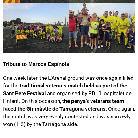
Tribute to Marcos Espínola
One week later, the L’Arenal ground was once again filled
for the
traditional veterans match held as part of the
Sant Pere Festival
and organised by PB L’Hospitalet de
l’Infant. On this occasion,
the penya’s veterans team
faced the Gimnàstic de Tarragona veterans
. Once again,
the match was very evenly contested and was narrowly
won (1-2) by the Tarragona side.