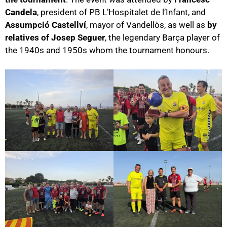
Candela
, president of PB L’Hospitalet de l’Infant, and
Assumpció Castellví
, mayor of Vandellòs, as well as
by
relatives of Josep Seguer
, the legendary Barça player of
the 1940s and 1950s whom the tournament honours.