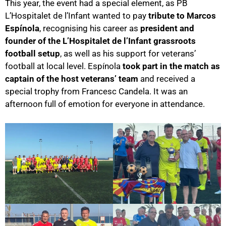
This year, the event had a special element, as PB
L’Hospitalet de l’Infant wanted to pay
tribute to Marcos
Espínola
, recognising his career as
president and
founder of the L’Hospitalet de l’Infant grassroots
football setup
, as well as his support for veterans’
football at local level. Espínola
took part in the match as
captain of the host veterans’ team
and received a
special trophy from Francesc Candela. It was an
afternoon full of emotion for everyone in attendance.