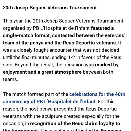
20th Josep Seguer Veterans Tournament
This year, the 20th Josep Seguer Veterans Tournament
organised by PB L’Hospitalet de l’Infant
featured a
single-match format, contested between the veterans’
team of the penya and the Reus Deportiu veterans
. It
was a closely fought encounter that was not decided
until the final minutes, ending 1-2 in favour of the Reus
side. Beyond the result, the occasion was
marked by
enjoyment and a great atmosphere
between both
teams.
The match formed part of the
celebrations for the 40th
anniversary of PB L’Hospitalet de l’Infant
. For this
reason, the host penya presented the Reus Deportiu
veterans with the sculpture created especially for the
occasion, in
recognition of the Reus club’s loyalty to
the tournament
. The event was attended by
Francesc