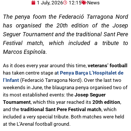
1 July, 2026
12:15
News
The penya foom the Federació Tarragona Nord
has organised the 20th edition of the Josep
Seguer Tournament and the traditional Sant Pere
Festival match, which included a tribute to
Marcos Espínola.
As it does every year around this time,
veterans’ football
has taken centre stage a
t Penya Barça L’Hospitalet de
l’Infant
(Federació Tarragona Nord). Over the last two
weekends in June, the blaugrana penya organised two of
its most established events: the
Josep Seguer
Tournament
, which this year reached its
20th edition
,
and the
traditional Sant Pere Festival match
, which
included a very special tribute. Both matches were held
at the L’Arenal football ground.