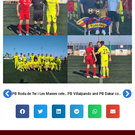
PB Roda de Ter i Les Masies celebrates its 37th anniversary and pays tribute to Isidre Costa
PB Villalpando and PB Dakar commemorate their anniversaries