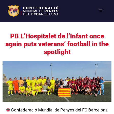
PB L’Hospitalet de l’Infant once
again puts veterans’ football in the
spotlight
Confederació Mundial de Penyes del FC Barcelona