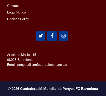
Contact
Legal Notice
Cookies Policy
Arístides Maillol, 15
08028 Barcelona
Email: penyes@confederaciopenyes.cat
© 2026 Confederació Mundial de Penyes FC Barcelona