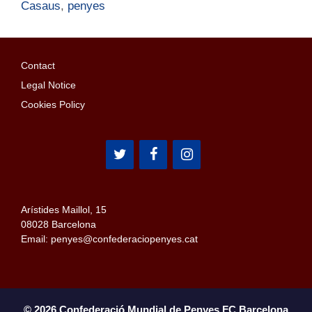
Casaus
,
penyes
Contact
Legal Notice
Cookies Policy
Arístides Maillol, 15
08028 Barcelona
Email: penyes@confederaciopenyes.cat
© 2026 Confederació Mundial de Penyes FC Barcelona