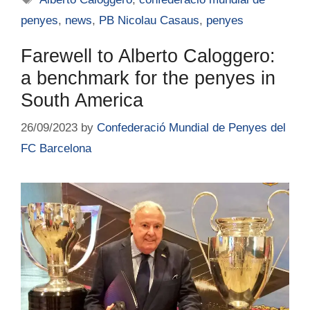
penyes
,
news
,
PB Nicolau Casaus
,
penyes
Farewell to Alberto Caloggero:
a benchmark for the penyes in
South America
26/09/2023
by
Confederació Mundial de Penyes del
FC Barcelona