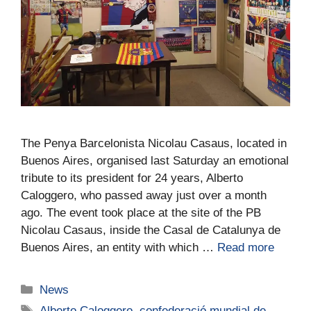
The Penya Barcelonista Nicolau Casaus, located in
Buenos Aires, organised last Saturday an emotional
tribute to its president for 24 years, Alberto
Caloggero, who passed away just over a month
ago. The event took place at the site of the PB
Nicolau Casaus, inside the Casal de Catalunya de
Buenos Aires, an entity with which …
Read more
News
Alberto Caloggero
,
confederació mundial de