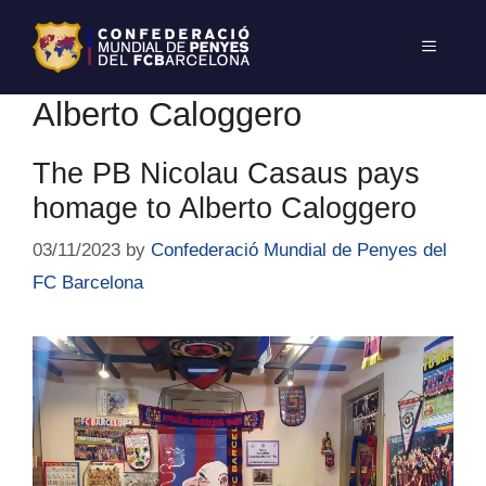
Alberto Caloggero
The PB Nicolau Casaus pays
homage to Alberto Caloggero
03/11/2023
by
Confederació Mundial de Penyes del
FC Barcelona