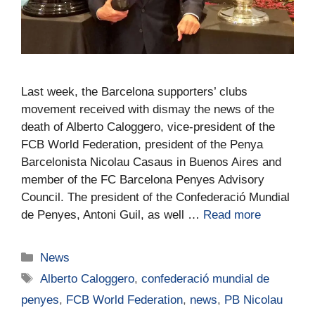
Last week, the Barcelona supporters’ clubs
movement received with dismay the news of the
death of Alberto Caloggero, vice-president of the
FCB World Federation, president of the Penya
Barcelonista Nicolau Casaus in Buenos Aires and
member of the FC Barcelona Penyes Advisory
Council. The president of the Confederació Mundial
de Penyes, Antoni Guil, as well …
Read more
News
Alberto Caloggero
,
confederació mundial de
penyes
,
FCB World Federation
,
news
,
PB Nicolau