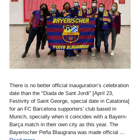
There is no better official inauguration’s celebration
date than the “Diada de Sant Jordi” [April 23,
Festivity of Saint George, special date in Catalonia]
for an FC Barcelona supporters’ club based in
Munich, specially when it coincides with a Bayern-
Barça match in their own city as this year. The
Bayerischer Peña Blaugrana was made official …