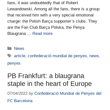
fans, it was undoubtedly that of Robert
Lewandowski. Among all the fans, there is a group
that received him with a very special emotional
charge: the Polish Barça supporter’s clubs. They
are the Fan Club Barça Polska, the Penya
Blaugrana …
Read more
News
article
,
confederació mundial de penyes
,
news
,
penyes
PB Frankfurt: a blaugrana
staple in the heart of Europe
07/04/2022
by
Confederació Mundial de Penyes del
FC Barcelona