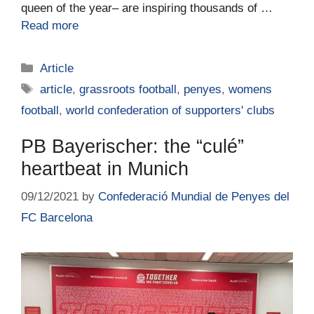
queen of the year– are inspiring thousands of …
Read more
Article
article
,
grassroots football
,
penyes
,
womens
football
,
world confederation of supporters' clubs
PB Bayerischer: the “culé”
heartbeat in Munich
09/12/2021
by
Confederació Mundial de Penyes del
FC Barcelona