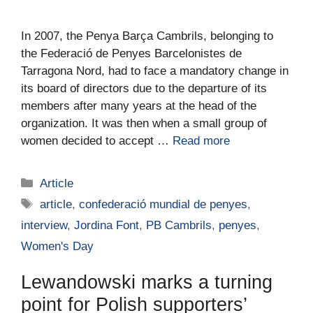
In 2007, the Penya Barça Cambrils, belonging to
the Federació de Penyes Barcelonistes de
Tarragona Nord, had to face a mandatory change in
its board of directors due to the departure of its
members after many years at the head of the
organization. It was then when a small group of
women decided to accept …
Read more
Article
article
,
confederació mundial de penyes
,
interview
,
Jordina Font
,
PB Cambrils
,
penyes
,
Women's Day
Lewandowski marks a turning
point for Polish supporters’