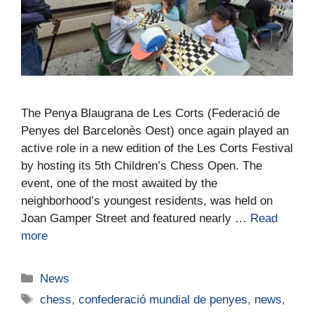
The Penya Blaugrana de Les Corts (Federació de
Penyes del Barcelonès Oest) once again played an
active role in a new edition of the Les Corts Festival
by hosting its 5th Children’s Chess Open. The
event, one of the most awaited by the
neighborhood’s youngest residents, was held on
Joan Gamper Street and featured nearly …
Read
more
News
chess
,
confederació mundial de penyes
,
news
,