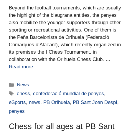
Beyond the football tournaments, which are usually
the highlight of the blaugrana entities, the penyes
also mobilize the younger supporters through other
sporting or recreational activities. One of them is
the Peña Barcelonista de Orihuela (Federació
Comarques d’Alacant), which recently organized in
its premises the I Chess Tournament, in
collaboration with the Orihuela Chess Club. …
Read more
News
chess
,
confederació mundial de penyes
,
eSports
,
news
,
PB Orihuela
,
PB Sant Joan Despí
,
penyes
Chess for all ages at PB Sant