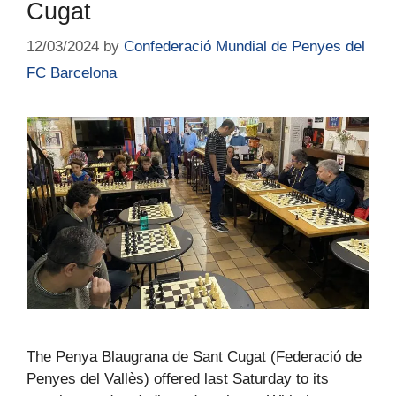
Cugat
12/03/2024
by
Confederació Mundial de Penyes del
FC Barcelona
The Penya Blaugrana de Sant Cugat (Federació de
Penyes del Vallès) offered last Saturday to its