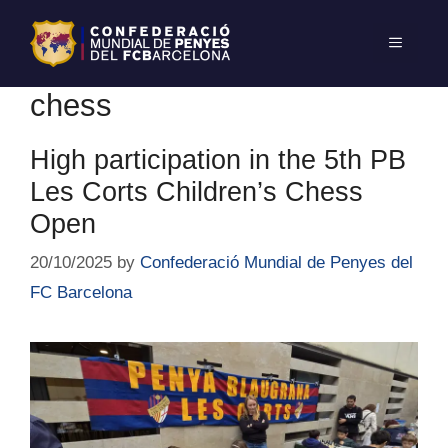
chess
High participation in the 5th PB
Les Corts Children’s Chess
Open
20/10/2025
by
Confederació Mundial de Penyes del
FC Barcelona