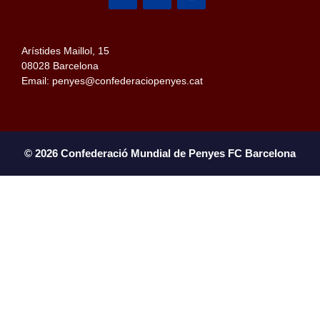
Arístides Maillol, 15
08028 Barcelona
Email: penyes@confederaciopenyes.cat
© 2026 Confederació Mundial de Penyes FC Barcelona