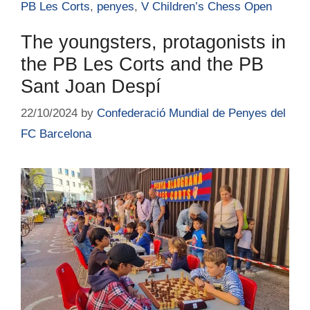
PB Les Corts
,
penyes
,
V Children’s Chess Open
The youngsters, protagonists in
the PB Les Corts and the PB
Sant Joan Despí
22/10/2024
by
Confederació Mundial de Penyes del
FC Barcelona