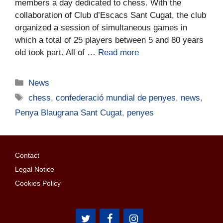
members a day dedicated to chess. With the
collaboration of Club d’Escacs Sant Cugat, the club
organized a session of simultaneous games in
which a total of 25 players between 5 and 80 years
old took part. All of …
Read more
News
chess
,
confederació mundial de penyes
,
news
,
Penya Blaugrana Sant Cugat
,
penyes
Contact
Legal Notice
Cookies Policy