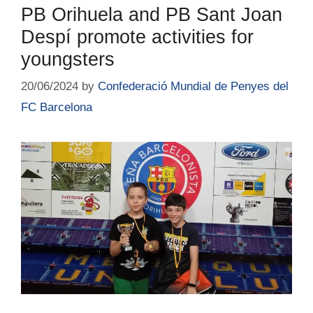
PB Orihuela and PB Sant Joan
Despí promote activities for
youngsters
20/06/2024
by
Confederació Mundial de Penyes del
FC Barcelona