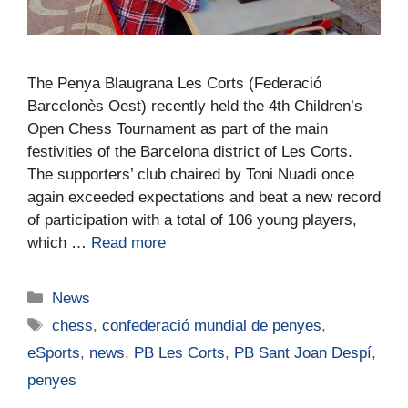
The Penya Blaugrana Les Corts (Federació
Barcelonès Oest) recently held the 4th Children’s
Open Chess Tournament as part of the main
festivities of the Barcelona district of Les Corts.
The supporters’ club chaired by Toni Nuadi once
again exceeded expectations and beat a new record
of participation with a total of 106 young players,
which …
Read more
News
chess
,
confederació mundial de penyes
,
eSports
,
news
,
PB Les Corts
,
PB Sant Joan Despí
,
penyes