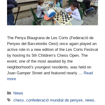
The Penya Blaugrana de Les Corts (Federació de
Penyes del Barcelonès Oest) once again played an
active role in a new edition of the Les Corts Festival
by hosting its 5th Children’s Chess Open. The
event, one of the most awaited by the
neighborhood’s youngest residents, was held on
Joan Gamper Street and featured nearly …
Read
more
News
chess
,
confederació mundial de penyes
,
news
,