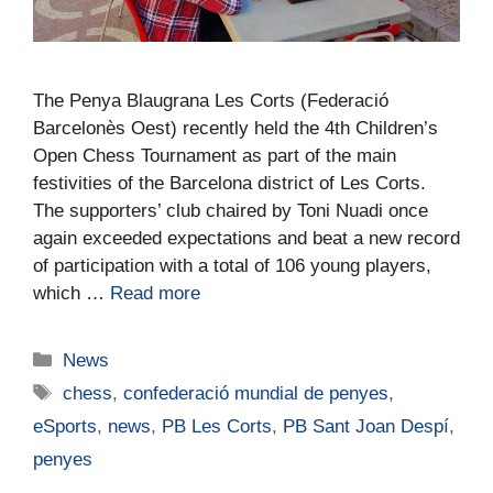
The Penya Blaugrana Les Corts (Federació
Barcelonès Oest) recently held the 4th Children’s
Open Chess Tournament as part of the main
festivities of the Barcelona district of Les Corts.
The supporters’ club chaired by Toni Nuadi once
again exceeded expectations and beat a new record
of participation with a total of 106 young players,
which …
Read more
News
chess
,
confederació mundial de penyes
,
eSports
,
news
,
PB Les Corts
,
PB Sant Joan Despí
,
penyes