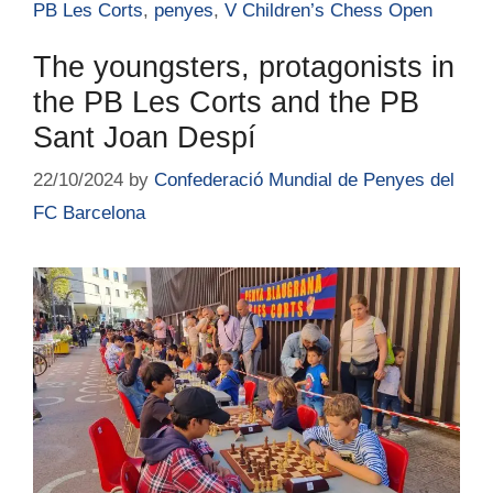
PB Les Corts
,
penyes
,
V Children’s Chess Open
The youngsters, protagonists in
the PB Les Corts and the PB
Sant Joan Despí
22/10/2024
by
Confederació Mundial de Penyes del
FC Barcelona