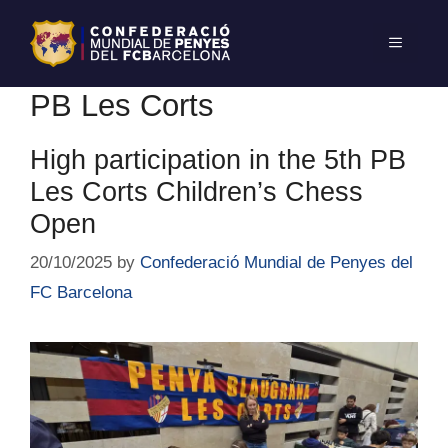
PB Les Corts
High participation in the 5th PB
Les Corts Children’s Chess
Open
20/10/2025
by
Confederació Mundial de Penyes del
FC Barcelona