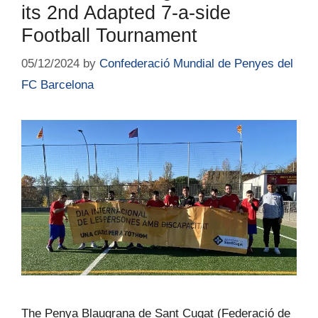
its 2nd Adapted 7-a-side
Football Tournament
05/12/2024
by
Confederació Mundial de Penyes del
FC Barcelona
The Penya Blaugrana de Sant Cugat (Federació de