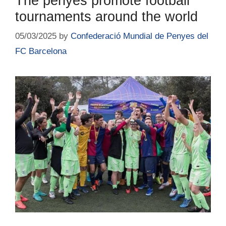
The penyes promote football
tournaments around the world
05/03/2025
by
Confederació Mundial de Penyes del
FC Barcelona