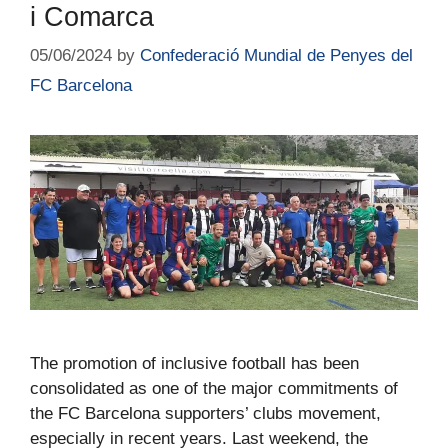
i Comarca
05/06/2024
by
Confederació Mundial de Penyes del
FC Barcelona
The promotion of inclusive football has been
consolidated as one of the major commitments of
the FC Barcelona supporters’ clubs movement,
especially in recent years. Last weekend, the