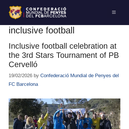
inclusive football
Inclusive football celebration at
the 3rd Stars Tournament of PB
Cervelló
19/02/2026
by
Confederació Mundial de Penyes del
FC Barcelona