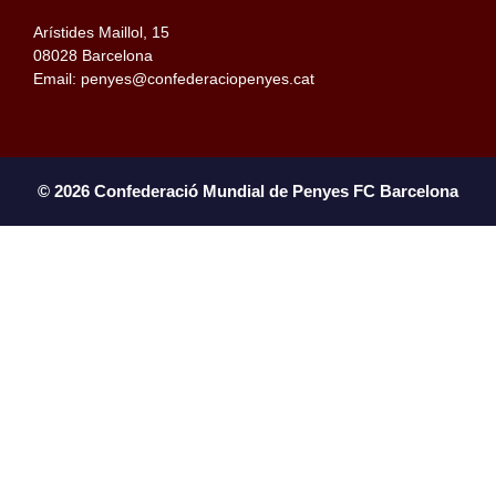
Arístides Maillol, 15
08028 Barcelona
Email: penyes@confederaciopenyes.cat
© 2026 Confederació Mundial de Penyes FC Barcelona