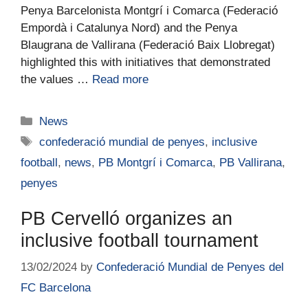
Penya Barcelonista Montgrí i Comarca (Federació
Empordà i Catalunya Nord) and the Penya
Blaugrana de Vallirana (Federació Baix Llobregat)
highlighted this with initiatives that demonstrated
the values …
Read more
News
confederació mundial de penyes
,
inclusive
football
,
news
,
PB Montgrí i Comarca
,
PB Vallirana
,
penyes
PB Cervelló organizes an
inclusive football tournament
13/02/2024
by
Confederació Mundial de Penyes del
FC Barcelona