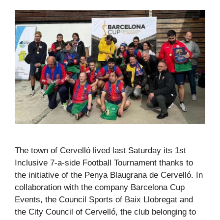
The town of Cervelló lived last Saturday its 1st
Inclusive 7-a-side Football Tournament thanks to
the initiative of the Penya Blaugrana de Cervelló. In
collaboration with the company Barcelona Cup
Events, the Council Sports of Baix Llobregat and
the City Council of Cervelló, the club belonging to