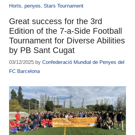
Horts
,
penyes
,
Stars Tournament
Great success for the 3rd
Edition of the 7-a-Side Football
Tournament for Diverse Abilities
by PB Sant Cugat
03/12/2025
by
Confederació Mundial de Penyes del
FC Barcelona