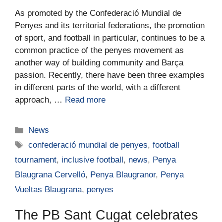
As promoted by the Confederació Mundial de
Penyes and its territorial federations, the promotion
of sport, and football in particular, continues to be a
common practice of the penyes movement as
another way of building community and Barça
passion. Recently, there have been three examples
in different parts of the world, with a different
approach, …
Read more
News
confederació mundial de penyes
,
football
tournament
,
inclusive football
,
news
,
Penya
Blaugrana Cervelló
,
Penya Blaugranor
,
Penya
Vueltas Blaugrana
,
penyes
The PB Sant Cugat celebrates