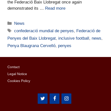
the Federació Baix Llobregat once again
demonstrated its …
Read more
News
confederació mundial de penyes
,
Federació de
Penyes del Baix Llobregat
,
inclusive football
,
news
,
Penya Blaugrana Cervelló
,
penyes
Contact
Legal Notice
Cookies Policy