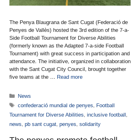
The Penya Blaugrana de Sant Cugat (Federació de
Penyes de Vallès) hosted the 3rd edition of the 7-a-
Side Football Tournament for Diverse Abilities
(formerly known as the Adapted 7-a-side Football
Tournament) with great success in participation and
attendance. The initiative, organized in collaboration
with the Sant Cugat City Council, brought together
five teams at the …
Read more
News
confederació mundial de penyes
,
Football
Tournament for Diverse Abilities
,
inclusive football
,
news
,
pb sant cugat
,
penyes
,
solidarity