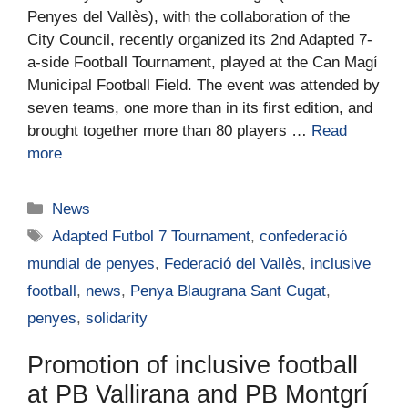
Penyes del Vallès), with the collaboration of the
City Council, recently organized its 2nd Adapted 7-
a-side Football Tournament, played at the Can Magí
Municipal Football Field. The event was attended by
seven teams, one more than in its first edition, and
brought together more than 80 players …
Read
more
News
Adapted Futbol 7 Tournament
,
confederació
mundial de penyes
,
Federació del Vallès
,
inclusive
football
,
news
,
Penya Blaugrana Sant Cugat
,
penyes
,
solidarity
Promotion of inclusive football
at PB Vallirana and PB Montgrí