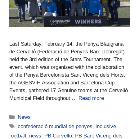
Last Saturday, February 14, the Penya Blaugrana
de Cervelló (Federació de Penyes Baix Llobregat)
held the 3rd edition of the Stars Tournament. The
event, which was organized with the collaboration
of the Penya Barcelonista Sant Vicenç dels Horts,
the AGESVIH Association and Barcelona Cup
Events, gathered 17 Genuine teams at the Cervelló
Municipal Field throughout …
Read more
News
confederació mundial de penyes
,
inclusive
football
,
news
,
PB Cervelló
,
PB Sant Vicenç dels