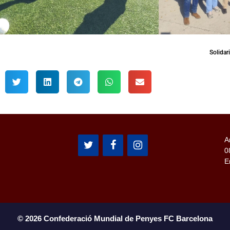
Solidar
A
0
E
© 2026 Confederació Mundial de Penyes FC Barcelona