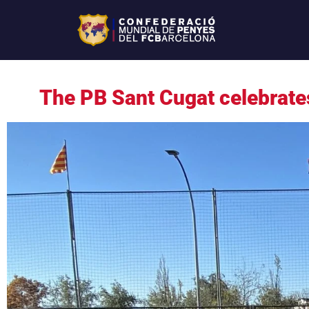
The PB Sant Cugat celebrate