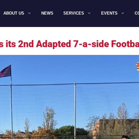
ABOUT US
NEWS
SERVICES
EVENTS
C
s its 2nd Adapted 7-a-side Footb