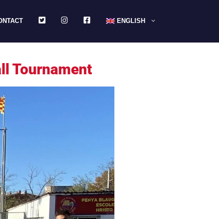
TWITTER
INSTAGRAM
FACEBOOK
ONTACT
ENGLISH
all Tournament