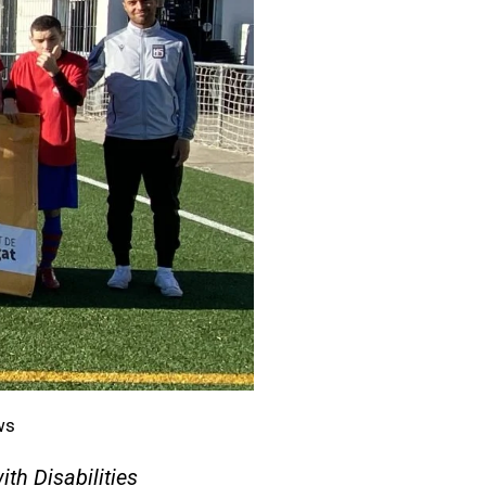
ws
ith Disabilities