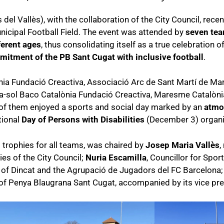
el Vallès), with the collaboration of the City Council, recen
nicipal Football Field. The event was attended by
seven te
ferent ages
, thus consolidating itself as a true celebration 
itment of the PB Sant Cugat with inclusive football
.
a Fundació Creactiva, Associació Arc de Sant Martí de Mart
ra-sol Baco Catalònia Fundació Creactiva, Maresme Catalòn
 of them enjoyed a sports and social day marked by an
atmo
tional
Day of Persons with Disabilities
(December 3) organiz
 trophies for all teams, was chaired by
Josep Maria Vallès
,
ies of the City Council;
Nuria Escamilla
, Councillor for Spor
e of Dincat and the Agrupació de Jugadors del FC Barcelona
 of Penya Blaugrana Sant Cugat, accompanied by its vice pr