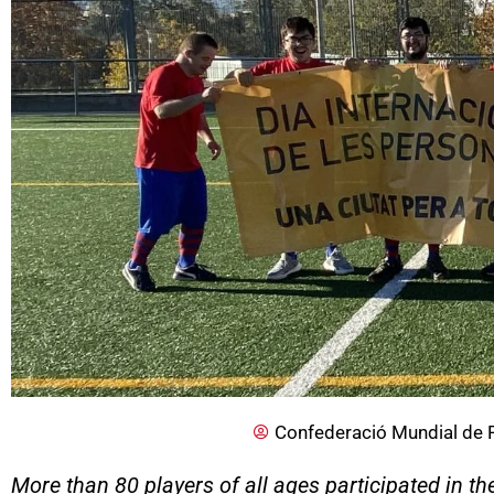
Confederació Mundial de 
More than 80 players of all ages participated in th