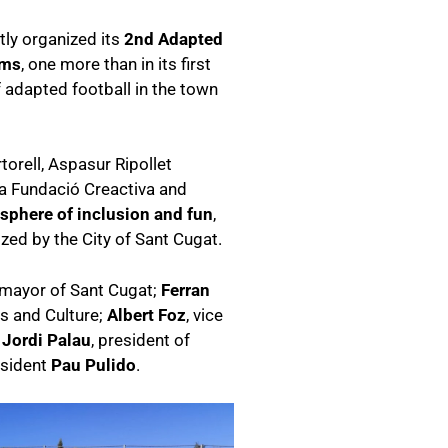
tly organized its
2nd Adapted
ams
, one more than in its first
of adapted football in the town
orell, Aspasur Ripollet
ia Fundació Creactiva and
sphere of inclusion and fun
,
ed by the City of Sant Cugat.
 mayor of Sant Cugat;
Ferran
ts and Culture;
Albert Foz
, vice
;
Jordi Palau
, president of
esident
Pau Pulido
.