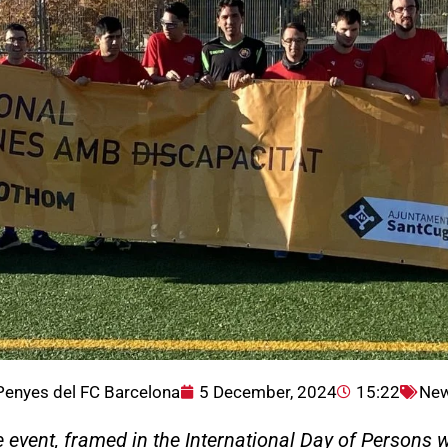
Penyes del FC Barcelona
5 December, 2024
15:22
Ne
e event, framed in the International Day of Persons w