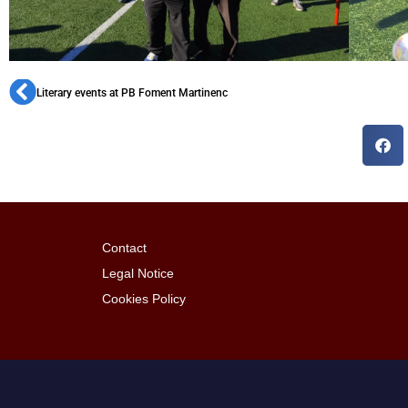
Literary events at PB Foment Martinenc
Contact
Legal Notice
Cookies Policy