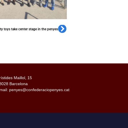
ity toys take center stage in the penyes
rístides Maillol, 15
8028 Barcelona
mail: penyes@confederaciopenyes.cat