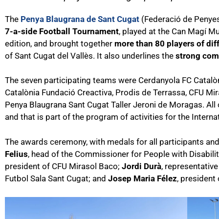
The
Penya Blaugrana de Sant Cugat
(Federació de Penyes d
7-a-side Football Tournament
, played at the Can Magí Mu
edition, and brought together
more than 80 players of dif
of Sant Cugat del Vallès. It also underlines the
strong comm
The seven participating teams were Cerdanyola FC Catalòni
Catalònia Fundació Creactiva, Prodis de Terrassa, CFU Mi
Penya Blaugrana Sant Cugat Taller Jeroni de Moragas. All
and that is part of the program of activities for the Interna
The awards ceremony, with medals for all participants and
Felius
, head of the Commissioner for People with Disabilit
president of CFU Mirasol Baco;
Jordi Durà
, representativ
Futbol Sala Sant Cugat; and
Josep Maria Félez
, president