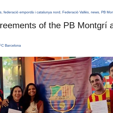
s
,
federació empordà i catalunya nord
,
Federació Vallès
,
news
,
PB Mon
agreements of the PB Montgrí
 FC Barcelona