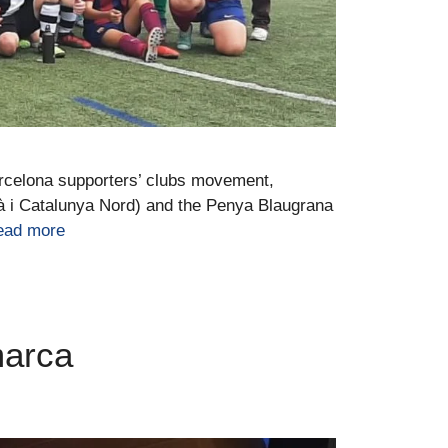
arcelona supporters’ clubs movement,
à i Catalunya Nord) and the Penya Blaugrana
ead more
marca