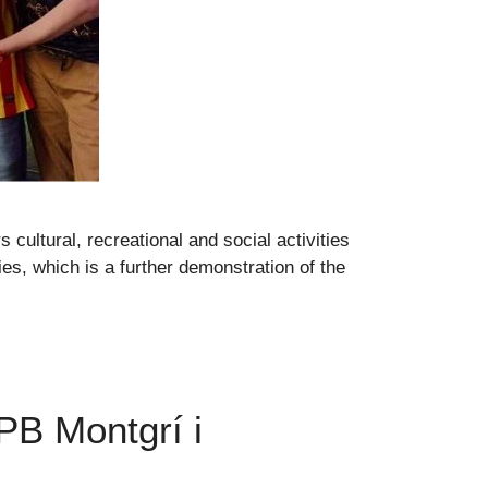
 cultural, recreational and social activities
ies, which is a further demonstration of the
 PB Montgrí i