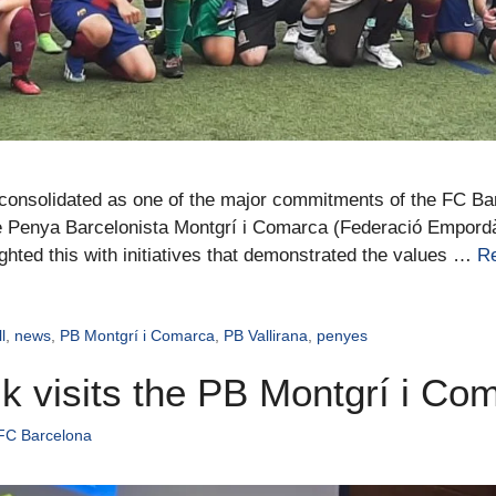
n consolidated as one of the major commitments of the FC B
he Penya Barcelonista Montgrí i Comarca (Federació Empord
ighted this with initiatives that demonstrated the values …
R
l
,
news
,
PB Montgrí i Comarca
,
PB Vallirana
,
penyes
alk visits the PB Montgrí i Co
 FC Barcelona