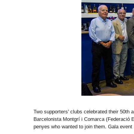
Two supporters’ clubs celebrated their 50th 
Barcelonista Montgrí i Comarca (Federació E
penyes who wanted to join them. Gala event i