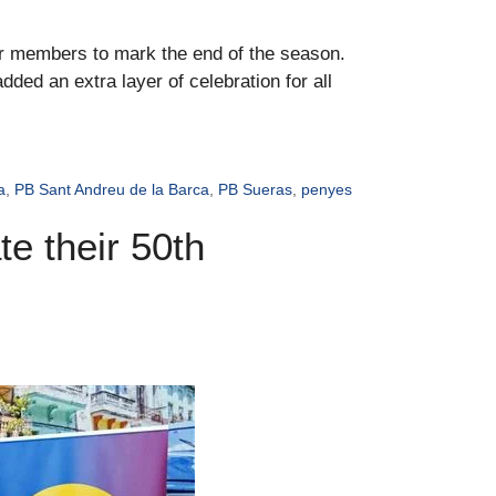
ir members to mark the end of the season.
ded an extra layer of celebration for all
a
,
PB Sant Andreu de la Barca
,
PB Sueras
,
penyes
e their 50th