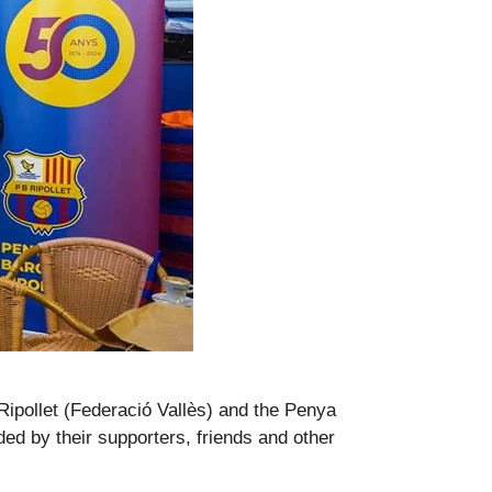
Ripollet (Federació Vallès) and the Penya
d by their supporters, friends and other