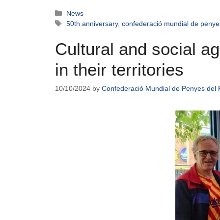
News
50th anniversary
,
confederació mundial de penye
Cultural and social 
in their territories
10/10/2024
by
Confederació Mundial de Penyes del