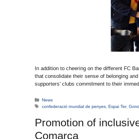
In addition to cheering on the different FC Ba
that consolidate their sense of belonging and 
supporters’ clubs commitment to their immed
News
confederació mundial de penyes
,
Espai Ter
,
Gon
Promotion of inclusive
Comarca