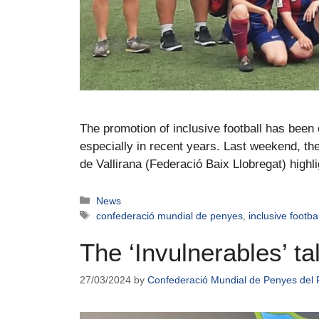
The promotion of inclusive football has bee
especially in recent years. Last weekend, t
de Vallirana (Federació Baix Llobregat) highl
News
confederació mundial de penyes
,
inclusive footbal
The ‘Invulnerables’ t
27/03/2024
by
Confederació Mundial de Penyes del