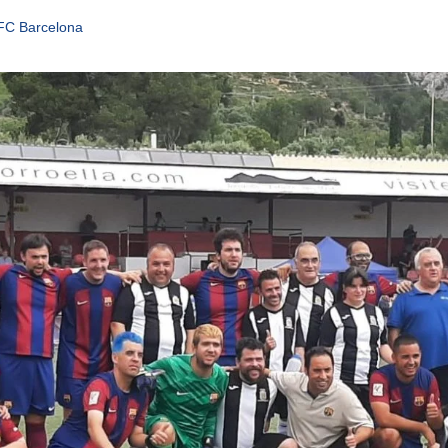
 FC Barcelona