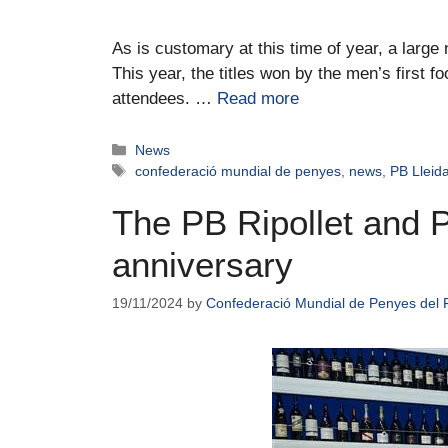
As is customary at this time of year, a larg
This year, the titles won by the men’s first 
attendees. …
Read more
News
confederació mundial de penyes
,
news
,
PB Lleid
The PB Ripollet and P
anniversary
19/11/2024
by
Confederació Mundial de Penyes del 