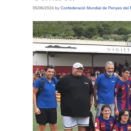
05/06/2024
by
Confederació Mundial de Penyes del