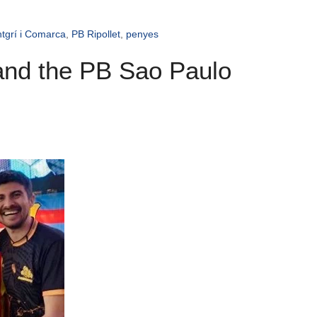
tgrí i Comarca
,
PB Ripollet
,
penyes
 and the PB Sao Paulo