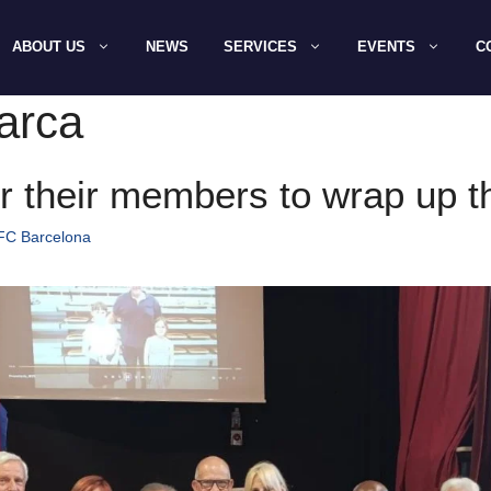
ABOUT US
NEWS
SERVICES
EVENTS
C
arca
r their members to wrap up 
 FC Barcelona