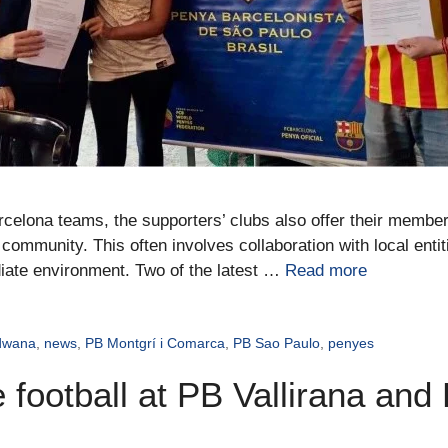
rcelona teams, the supporters’ clubs also offer their members
community. This often involves collaboration with local entit
iate environment. Two of the latest …
Read more
dwana
,
news
,
PB Montgrí i Comarca
,
PB Sao Paulo
,
penyes
 football at PB Vallirana and