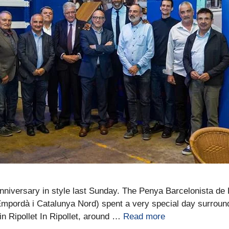
anniversary in style last Sunday. The Penya Barcelonista de 
mpordà i Catalunya Nord) spent a very special day surrounde
n Ripollet In Ripollet, around …
Read more