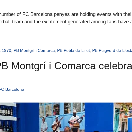
e number of FC Barcelona penyes are holding events with the
football team and the excitement generated among fans have ad
a 1970
,
PB Montgrí i Comarca
,
PB Pobla de Lillet
,
PB Puigverd de Lleid
B Montgrí i Comarca celebrat
FC Barcelona