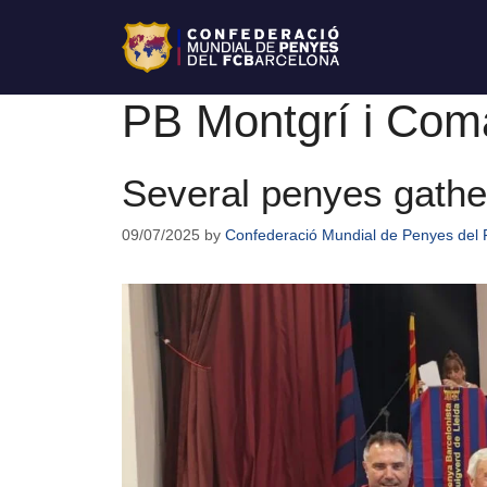
PB Montgrí i Com
Several penyes gathe
09/07/2025
by
Confederació Mundial de Penyes del