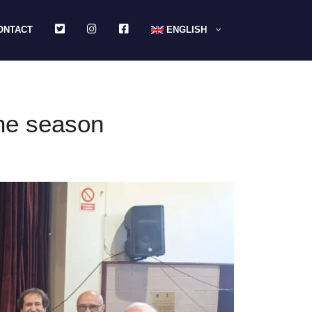
TWITTER
INSTAGRAM
FACEBOOK
ONTACT
ENGLISH
the season