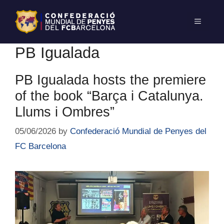
PB Igualada
PB Igualada hosts the premiere
of the book “Barça i Catalunya.
Llums i Ombres”
05/06/2026
by
Confederació Mundial de Penyes del
FC Barcelona