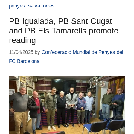
penyes
,
salva torres
PB Igualada, PB Sant Cugat
and PB Els Tamarells promote
reading
11/04/2025
by
Confederació Mundial de Penyes del
FC Barcelona