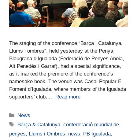
The staging of the conference “Barça i Catalunya.
Llums i ombres”, held yesterday at the Penya
Blaugrana d’Igualada (Federació de Penyes Anoia,
Alt Penedès i Garraf), had a special significance,
as it marked the premiere of the conference’s
namesake book. The venue was Casal Popular El
Foment d’Igualada, where members of the Igualada
supporters’ club, …
Read more
News
Barça & Catalunya
,
confederació mundial de
penyes
,
Llums i Ombres
,
news
,
PB Igualada
,