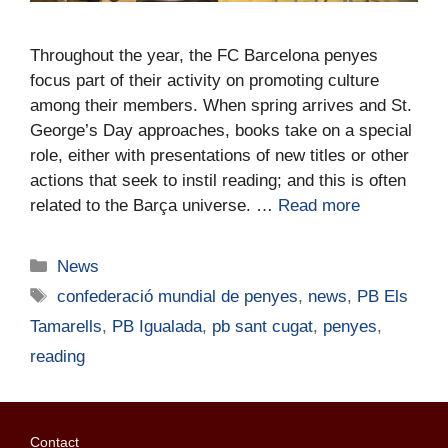
Throughout the year, the FC Barcelona penyes
focus part of their activity on promoting culture
among their members. When spring arrives and St.
George’s Day approaches, books take on a special
role, either with presentations of new titles or other
actions that seek to instil reading; and this is often
related to the Barça universe. …
Read more
News
confederació mundial de penyes
,
news
,
PB Els
Tamarells
,
PB Igualada
,
pb sant cugat
,
penyes
,
reading
Contact